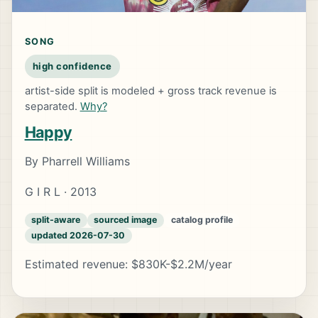
SONG
high confidence
artist-side split is modeled + gross track revenue is
separated.
Why?
Happy
By Pharrell Williams
G I R L · 2013
split-aware
sourced image
catalog profile
updated 2026-07-30
Estimated revenue: $830K-$2.2M/year