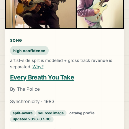
SONG
high confidence
artist-side split is modeled + gross track revenue is
separated.
Why?
Every Breath You Take
By The Police
Synchronicity · 1983
split-aware
sourced image
catalog profile
updated 2026-07-30