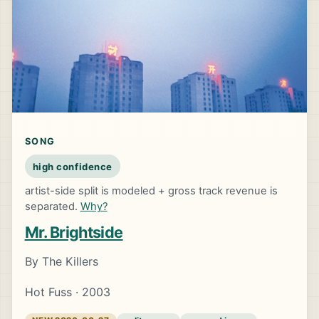
SONG
high confidence
artist-side split is modeled + gross track revenue is
separated.
Why?
Mr. Brightside
By The Killers
Hot Fuss · 2003