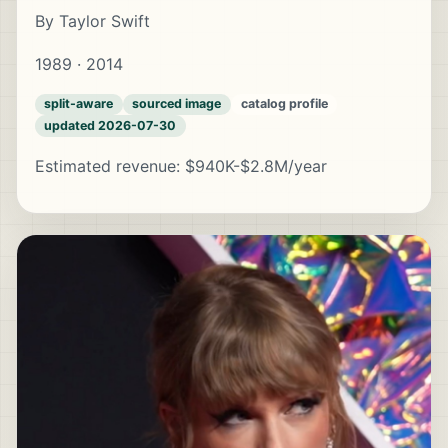
By Taylor Swift
1989 · 2014
split-aware
sourced image
catalog profile
updated 2026-07-30
Estimated revenue: $940K-$2.8M/year