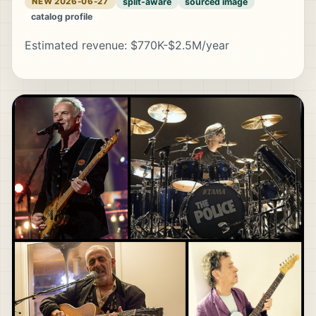
split-aware
sourced image
NEW 2026-06-27
catalog profile
Estimated revenue: $770K-$2.5M/year