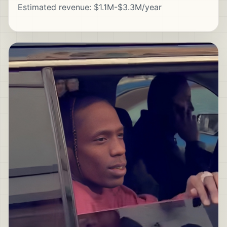
Estimated revenue: $1.1M-$3.3M/year