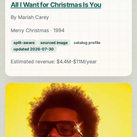
All I Want for Christmas Is You
By Mariah Carey
Merry Christmas · 1994
split-aware
sourced image
catalog profile
updated 2026-07-30
Estimated revenue: $4.4M-$11M/year