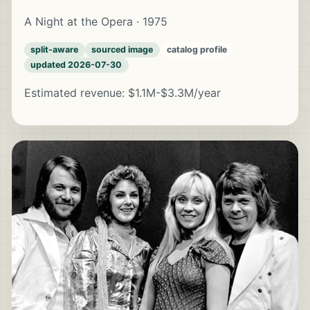
A Night at the Opera · 1975
split-aware
sourced image
catalog profile
updated 2026-07-30
Estimated revenue: $1.1M-$3.3M/year