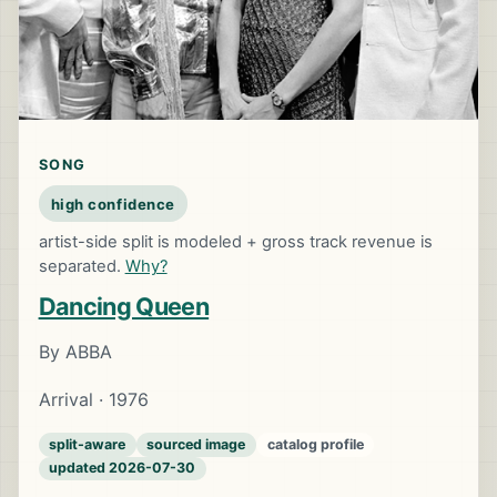
SONG
high confidence
artist-side split is modeled + gross track revenue is
separated.
Why?
Dancing Queen
By ABBA
Arrival · 1976
split-aware
sourced image
catalog profile
updated 2026-07-30