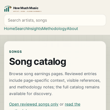
Search artists and songs
Home
Search
Insights
Methodology
About
SONGS
Song catalog
Browse song earnings pages. Reviewed entries
include page-specific context, visible references,
and methodology notes; the full catalog remains
available for discovery.
Open reviewed songs only
or
read the