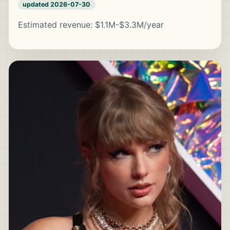
updated 2026-07-30
Estimated revenue: $1.1M-$3.3M/year