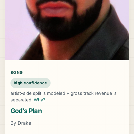
SONG
high confidence
artist-side split is modeled + gross track revenue is
separated.
Why?
God's Plan
By Drake