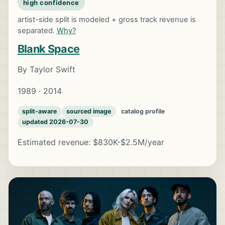
high confidence
artist-side split is modeled + gross track revenue is
separated.
Why?
Blank Space
By Taylor Swift
1989 · 2014
split-aware
sourced image
catalog profile
updated 2026-07-30
Estimated revenue: $830K-$2.5M/year