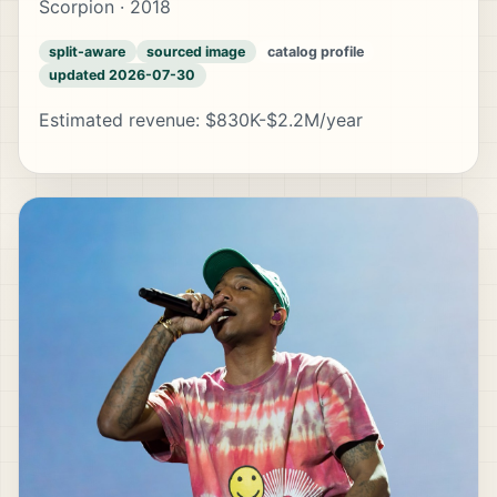
Scorpion · 2018
split-aware
sourced image
catalog profile
updated 2026-07-30
Estimated revenue: $830K-$2.2M/year