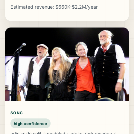
Estimated revenue: $660K-$2.2M/year
SONG
high confidence
artist-side split is modeled + gross track revenue is