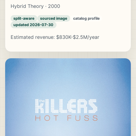
Hybrid Theory · 2000
split-aware
sourced image
catalog profile
updated 2026-07-30
Estimated revenue: $830K-$2.5M/year