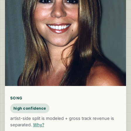
SONG
high confidence
artist-side split is modeled + gross track revenue is
separated.
Why?