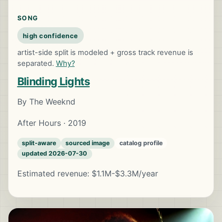
SONG
high confidence
artist-side split is modeled + gross track revenue is
separated.
Why?
Blinding Lights
By The Weeknd
After Hours · 2019
split-aware
sourced image
catalog profile
updated 2026-07-30
Estimated revenue: $1.1M-$3.3M/year