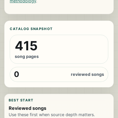
methodology
.
CATALOG SNAPSHOT
415
song pages
0
reviewed songs
BEST START
Reviewed songs
Use these first when source depth matters.