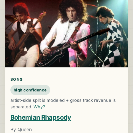
SONG
high confidence
artist-side split is modeled + gross track revenue is
separated.
Why?
Bohemian Rhapsody
By Queen