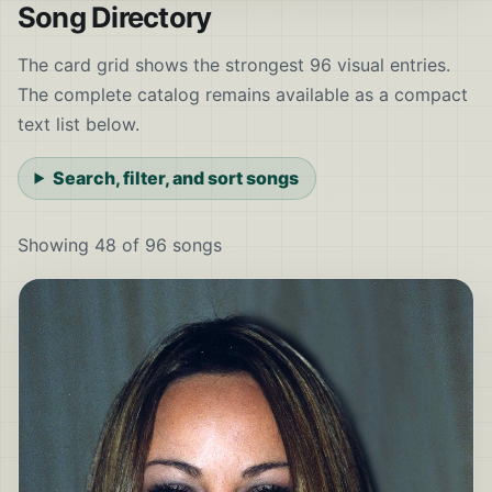
Song Directory
The card grid shows the strongest 96 visual entries.
The complete catalog remains available as a compact
text list below.
Search, filter, and sort songs
Showing 48 of 96 songs