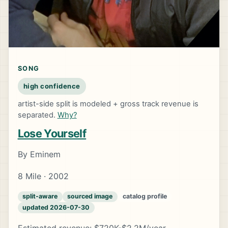
SONG
high confidence
artist-side split is modeled + gross track revenue is
separated.
Why?
Lose Yourself
By Eminem
8 Mile · 2002
split-aware
sourced image
catalog profile
updated 2026-07-30
Estimated revenue: $720K-$2.2M/year