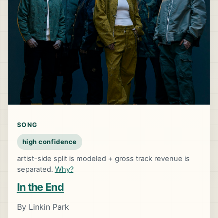
SONG
high confidence
artist-side split is modeled + gross track revenue is
separated.
Why?
In the End
By Linkin Park