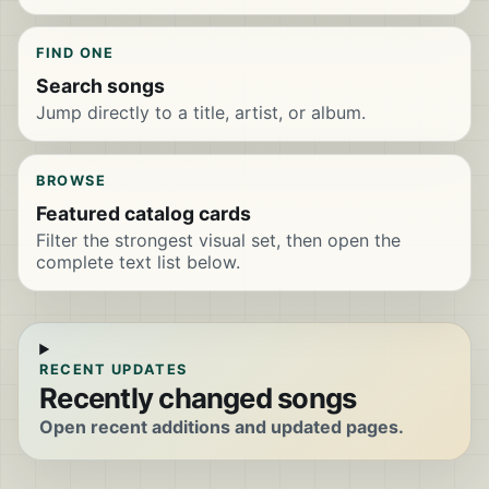
FIND ONE
Search songs
Jump directly to a title, artist, or album.
BROWSE
Featured catalog cards
Filter the strongest visual set, then open the
complete text list below.
RECENT UPDATES
Recently changed songs
Open recent additions and updated pages.