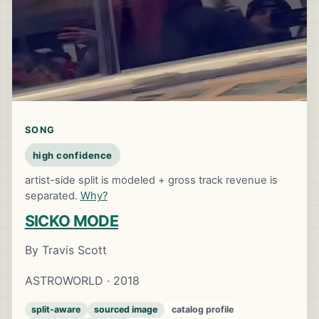
SONG
high confidence
artist-side split is modeled + gross track revenue is
separated.
Why?
SICKO MODE
By Travis Scott
ASTROWORLD · 2018
split-aware
sourced image
catalog profile