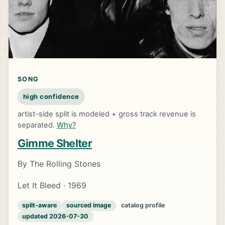
SONG
high confidence
artist-side split is modeled + gross track revenue is
separated.
Why?
Gimme Shelter
By The Rolling Stones
Let It Bleed · 1969
split-aware
sourced image
catalog profile
updated 2026-07-30