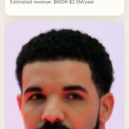
Estimated revenue: $660K-$2.5M/year