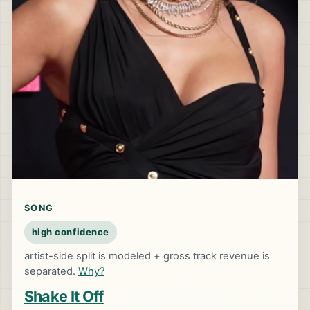
SONG
high confidence
artist-side split is modeled + gross track revenue is
separated.
Why?
Shake It Off