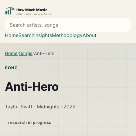
Search artists and songs
Home
Search
Insights
Methodology
About
Home
Songs
Anti-Hero
SONG
Anti-Hero
Taylor Swift · Midnights · 2022
research in progress