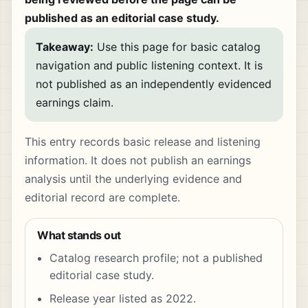
published as an editorial case study.
Takeaway:
Use this page for basic catalog
navigation and public listening context. It is
not published as an independently evidenced
earnings claim.
This entry records basic release and listening
information. It does not publish an earnings
analysis until the underlying evidence and
editorial record are complete.
What stands out
Catalog research profile; not a published
editorial case study.
Release year listed as 2022.