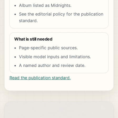
Album listed as Midnights.
See the editorial policy for the publication
standard.
What is still needed
Page-specific public sources.
Visible model inputs and limitations.
A named author and review date.
Read the publication standard.