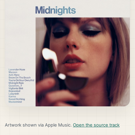
Artwork shown via Apple Music.
Open the source track