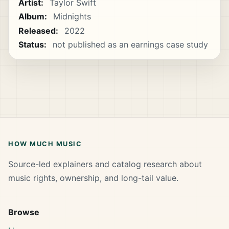
Artist:
Taylor Swift
Album:
Midnights
Released:
2022
Status:
not published as an earnings case study
HOW MUCH MUSIC
Source-led explainers and catalog research about
music rights, ownership, and long-tail value.
Browse