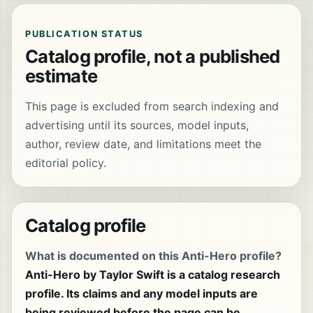
PUBLICATION STATUS
Catalog profile, not a published
estimate
This page is excluded from search indexing and
advertising until its sources, model inputs,
author, review date, and limitations meet the
editorial policy.
Catalog profile
What is documented on this Anti-Hero profile?
Anti-Hero by Taylor Swift is a catalog research
profile. Its claims and any model inputs are
being reviewed before the page can be