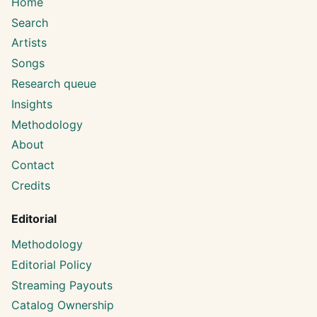
Home
Search
Artists
Songs
Research queue
Insights
Methodology
About
Contact
Credits
Editorial
Methodology
Editorial Policy
Streaming Payouts
Catalog Ownership