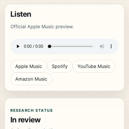
Listen
Official Apple Music preview.
Apple Music
Spotify
YouTube Music
Amazon Music
RESEARCH STATUS
In review