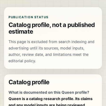
PUBLICATION STATUS
Catalog profile, not a published
estimate
This page is excluded from search indexing and
advertising until its sources, model inputs,
author, review date, and limitations meet the
editorial policy.
Catalog profile
What is documented on this Queen profile?
Queen is a catalog research profile. Its claims
and any model inputs are being reviewed