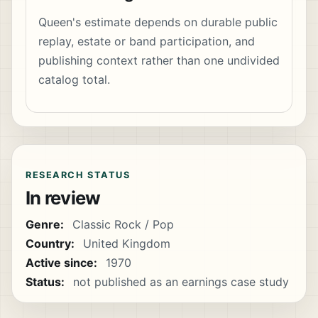
Queen's estimate depends on durable public
replay, estate or band participation, and
publishing context rather than one undivided
catalog total.
RESEARCH STATUS
In review
Genre:
Classic Rock / Pop
Country:
United Kingdom
Active since:
1970
Status:
not published as an earnings case study