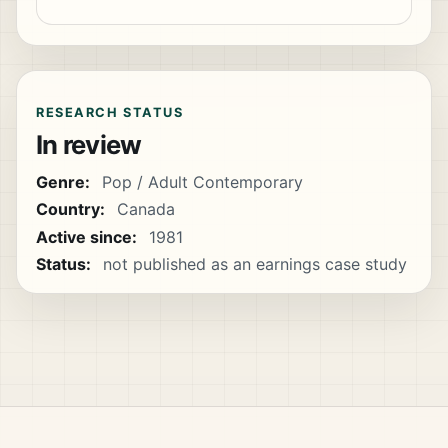
RESEARCH STATUS
In review
Genre:
Pop / Adult Contemporary
Country:
Canada
Active since:
1981
Status:
not published as an earnings case study