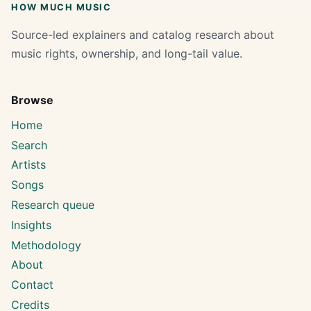
HOW MUCH MUSIC
Source-led explainers and catalog research about
music rights, ownership, and long-tail value.
Browse
Home
Search
Artists
Songs
Research queue
Insights
Methodology
About
Contact
Credits