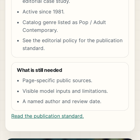
editorial case study.
Active since 1981.
Catalog genre listed as Pop / Adult
Contemporary.
See the editorial policy for the publication
standard.
What is still needed
Page-specific public sources.
Visible model inputs and limitations.
A named author and review date.
Read the publication standard.