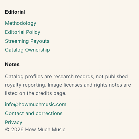
Editorial
Methodology
Editorial Policy
Streaming Payouts
Catalog Ownership
Notes
Catalog profiles are research records, not published
royalty reporting. Image licenses and rights notes are
listed on the credits page.
info@howmuchmusic.com
Contact and corrections
Privacy
© 2026 How Much Music