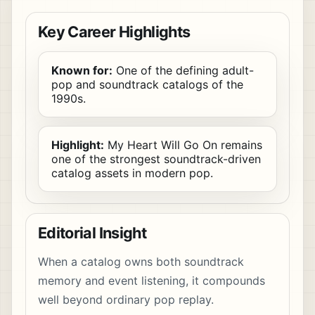
Key Career Highlights
Known for:
One of the defining adult-
pop and soundtrack catalogs of the
1990s.
Highlight:
My Heart Will Go On remains
one of the strongest soundtrack-driven
catalog assets in modern pop.
Editorial Insight
When a catalog owns both soundtrack
memory and event listening, it compounds
well beyond ordinary pop replay.