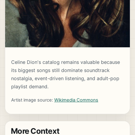
Celine Dion's catalog remains valuable because
its biggest songs still dominate soundtrack
nostalgia, event-driven listening, and adult-pop
playlist demand.
Artist image source:
Wikimedia Commons
More Context