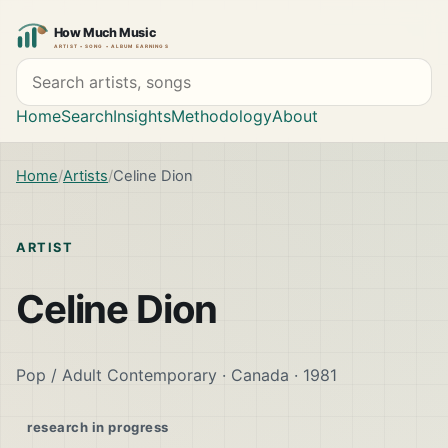
Search artists and songs
Home
Search
Insights
Methodology
About
Home
Artists
Celine Dion
ARTIST
Celine Dion
Pop / Adult Contemporary · Canada · 1981
research in progress