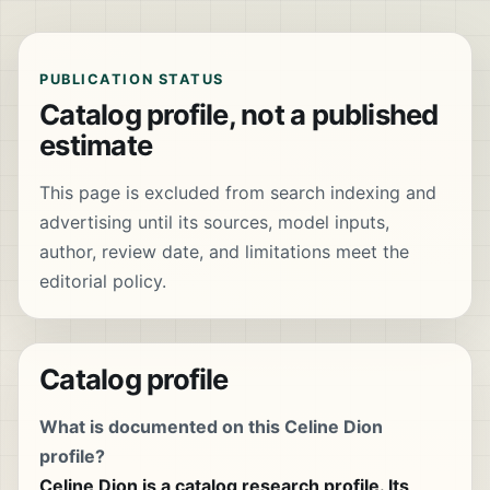
PUBLICATION STATUS
Catalog profile, not a published
estimate
This page is excluded from search indexing and
advertising until its sources, model inputs,
author, review date, and limitations meet the
editorial policy.
Catalog profile
What is documented on this Celine Dion
profile?
Celine Dion is a catalog research profile. Its