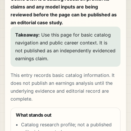
claims and any model inputs are being
reviewed before the page can be published as
an editorial case study.
Takeaway:
Use this page for basic catalog
navigation and public career context. It is
not published as an independently evidenced
earnings claim.
This entry records basic catalog information. It
does not publish an earnings analysis until the
underlying evidence and editorial record are
complete.
What stands out
Catalog research profile; not a published