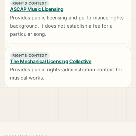
RIGHTS CONTEXT
ASCAP Music Licensing
Provides public licensing and performance-rights
background. It does not establish a fee for a
particular song.
RIGHTS CONTEXT
The Mechanical Licensing Collective
Provides public rights-administration context for
musical works.