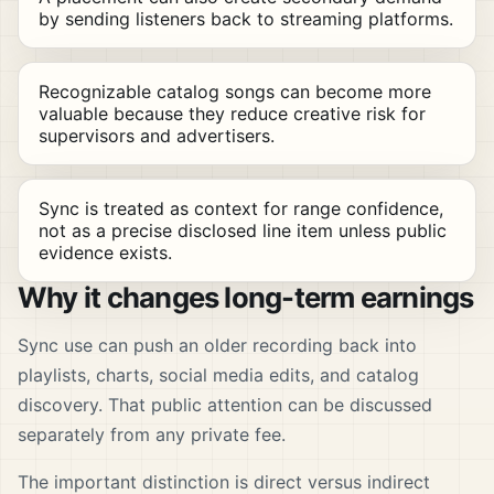
by sending listeners back to streaming platforms.
Recognizable catalog songs can become more
valuable because they reduce creative risk for
supervisors and advertisers.
Sync is treated as context for range confidence,
not as a precise disclosed line item unless public
evidence exists.
Why it changes long-term earnings
Sync use can push an older recording back into
playlists, charts, social media edits, and catalog
discovery. That public attention can be discussed
separately from any private fee.
The important distinction is direct versus indirect