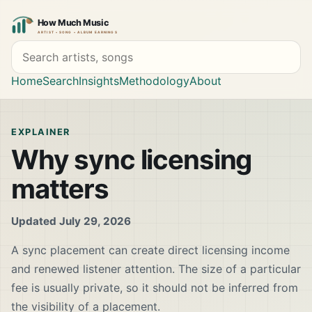
Search artists and songs
Home
Search
Insights
Methodology
About
EXPLAINER
Why sync licensing
matters
Updated July 29, 2026
A sync placement can create direct licensing income
and renewed listener attention. The size of a particular
fee is usually private, so it should not be inferred from
the visibility of a placement.