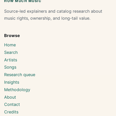
HOW MUCH MUSIC
Source-led explainers and catalog research about
music rights, ownership, and long-tail value.
Browse
Home
Search
Artists
Songs
Research queue
Insights
Methodology
About
Contact
Credits