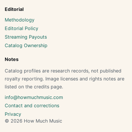
Editorial
Methodology
Editorial Policy
Streaming Payouts
Catalog Ownership
Notes
Catalog profiles are research records, not published
royalty reporting. Image licenses and rights notes are
listed on the credits page.
info@howmuchmusic.com
Contact and corrections
Privacy
© 2026 How Much Music