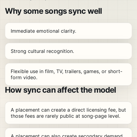
Why some songs sync well
Immediate emotional clarity.
Strong cultural recognition.
Flexible use in film, TV, trailers, games, or short-
form video.
How sync can affect the model
A placement can create a direct licensing fee, but
those fees are rarely public at song-page level.
A placement can also create secondary demand