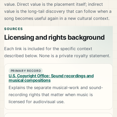
value. Direct value is the placement itself; indirect
value is the long-tail discovery that can follow when a
song becomes useful again in a new cultural context.
SOURCES
Licensing and rights background
Each link is included for the specific context
described below. None is a private royalty statement.
PRIMARY RECORD
U.S. Copyright Office: Sound recordings and
musical compositions
Explains the separate musical-work and sound-
recording rights that matter when music is
licensed for audiovisual use.